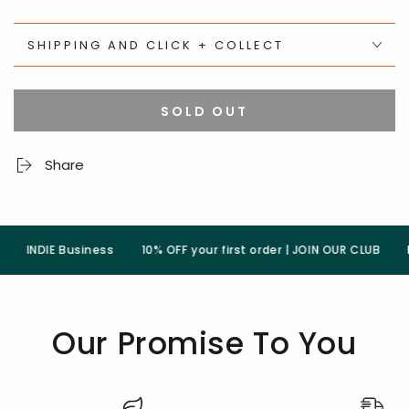
SHIPPING AND CLICK + COLLECT
SOLD OUT
Share
INDIE Business
10% OFF your first order | JOIN OUR CLUB
Pla
Our Promise To You