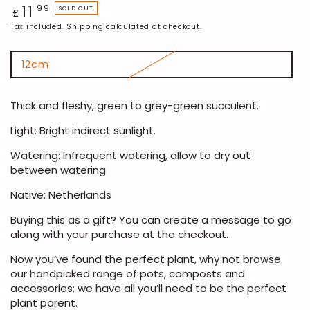
11
Regular
.99
SOLD OUT
£
price
Tax included.
Shipping
calculated at checkout.
12cm
Variant
sold
out
or
Thick and fleshy, green to grey-green succulent.
unavailable
Light: Bright indirect sunlight.
Watering: Infrequent watering, allow to dry out
between watering
Native: Netherlands
Buying this as a gift? You can create a message to go
along with your purchase at the checkout.
Now you’ve found the perfect plant, why not browse
our handpicked range of pots, composts and
accessories; we have all you’ll need to be the perfect
plant parent.