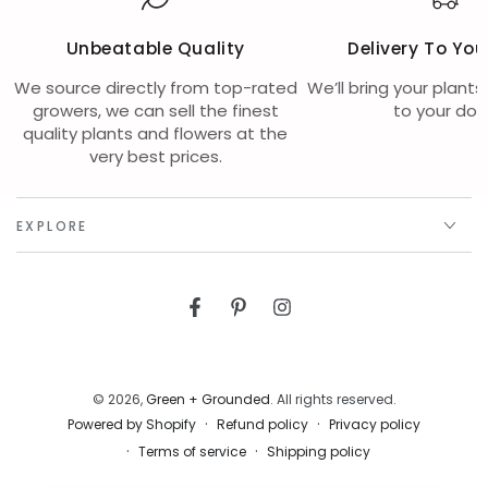
Unbeatable Quality
Delivery To You
We source directly from top-rated
We’ll bring your plants
growers, we can sell the finest
to your doo
quality plants and flowers at the
very best prices.
EXPLORE
Facebook
Pinterest
Instagram
© 2026,
Green + Grounded
. All rights reserved.
Refund policy
Privacy policy
Powered by Shopify
Terms of service
Shipping policy