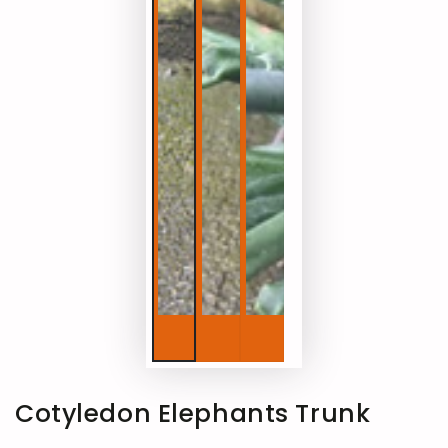
Cotyledon Elephants Trunk